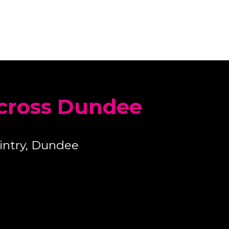
across Dundee
intry, Dundee