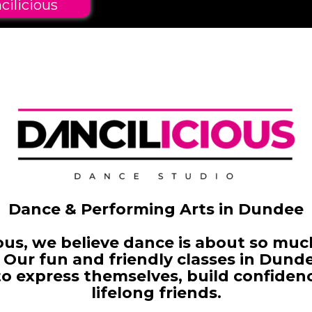
cilicious
Dance & Performing Arts in Dundee
ious, we believe dance is about so mu
 Our fun and friendly classes in Dund
to
express themselves, build confiden
lifelong friends.