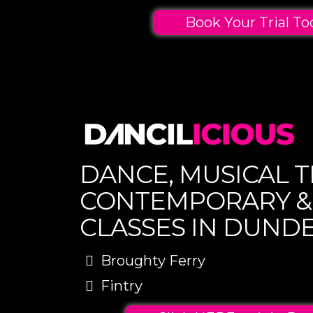
Book Your Trial To
DANCE, MUSICAL T
CONTEMPORARY &
CLASSES IN DUND
Broughty Ferry
Fintry