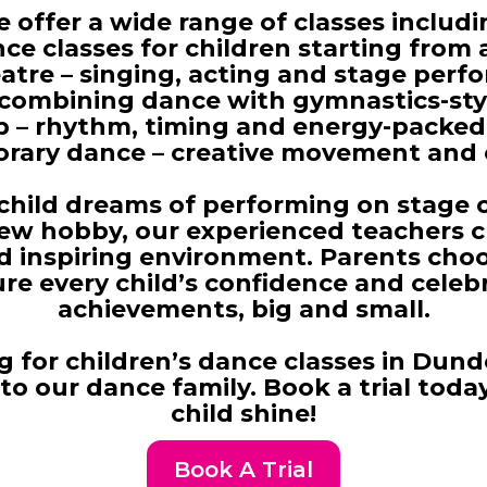
 offer a wide range of classes includi
ce classes for children starting from 
atre
– singing, acting and stage perfo
 combining dance with gymnastics-styl
p – rhythm, timing and energy-packed
ary dance – creative movement and 
hild dreams of performing on stage 
new hobby, our experienced teachers cr
d inspiring environment. Parents cho
re every child’s confidence and celebr
achievements, big and small.
ng for children’s dance classes in Dund
o our dance family. Book a trial toda
child shine!
Book A Trial