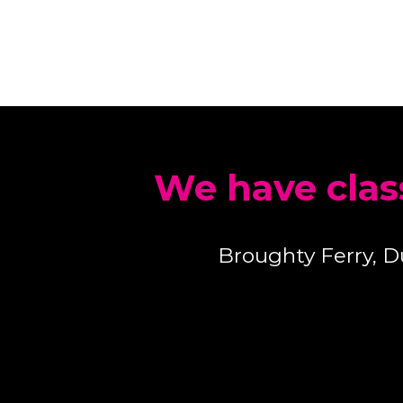
We have clas
Broughty Ferry, 