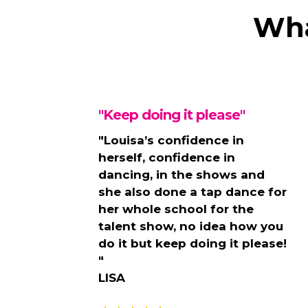
Wha
"Keep doing it please"
"Louisa’s confidence in
herself, confidence in
dancing, in the shows and
she also done a tap dance for
her whole school for the
talent show, no idea how you
do it but keep doing it please!
"
LISA