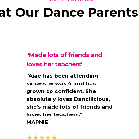
t Our Dance Parents
"Made lots of friends and
loves her teachers"
"
Ajae has been attending
since she was 4 and has
grown so confident. She
absolutely loves Dancilicious,
she’s made lots of friends and
loves her teachers."
MARNIE