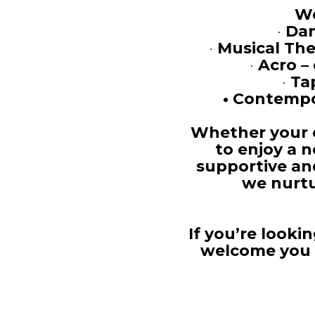
We
•
Dan
•
Musical The
•
Acro –
•
Ta
•
Contempor
Whether your c
to enjoy a 
supportive an
we nurtu
If you’re looki
welcome you t