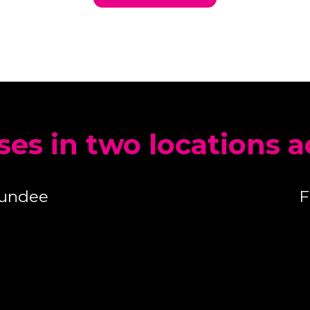
ses in two locations 
Dundee
F