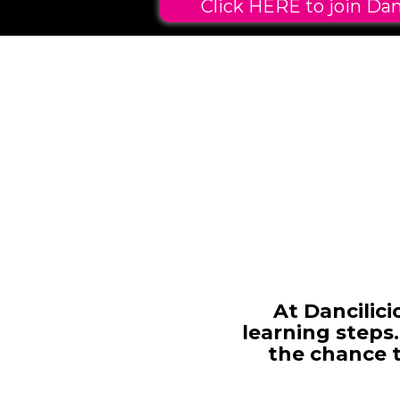
Click HERE to join Dan
At Dancilic
learning steps.
the chance 