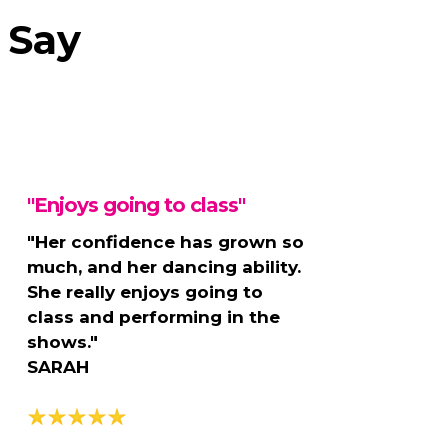
 Say
"Enjoys going to class"
"Her confidence has grown so
much, and her dancing ability.
She really enjoys going to
class and performing in the
shows."
SARAH