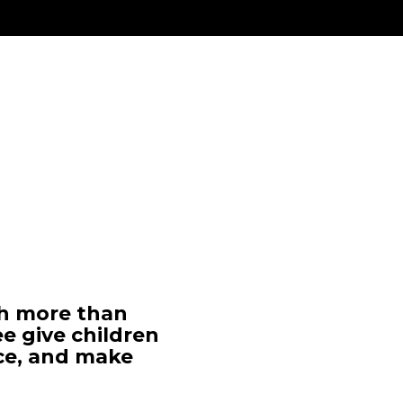
ch more than
ee give children
ce, and make