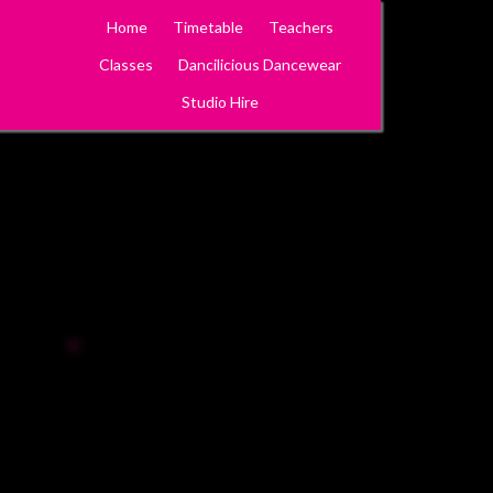
Home
Timetable
Teachers
Classes
Dancilicious Dancewear
Studio Hire