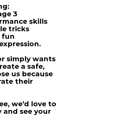
ng:
age 3
rmance skills
e tricks
 fun
expression.
or simply wants
eate a safe,
ose us because
ate their
ee, we’d love to
y and see your