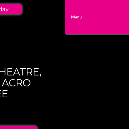
day
Menu
HEATRE,
 ACRO
EE