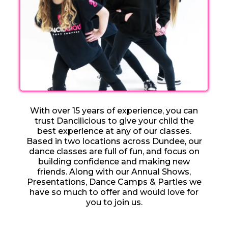
With over 15 years of experience, you can
trust Dancilicious to give your child the
best experience at any of our classes.
Based in two locations across Dundee, our
dance classes are full of fun, and focus on
building confidence and making new
friends. Along with our Annual Shows,
Presentations, Dance Camps & Parties we
have so much to offer and would love for
you to join us.