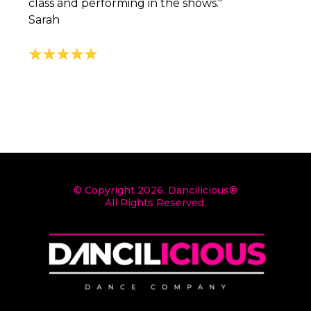
class and performing in the shows."
Sarah
© Copyright 2026. Dancilicious®
All Rights Reserved.