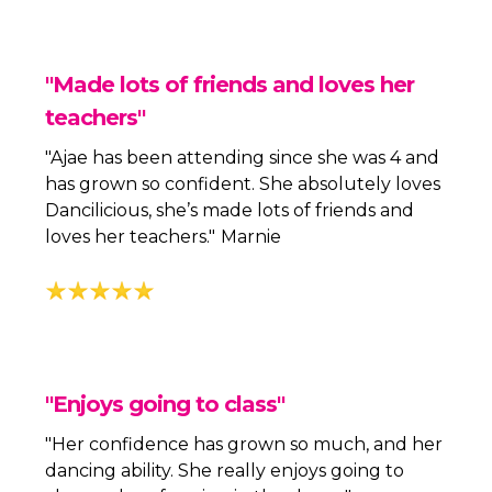
"Made lots of friends and loves her
teachers"
"Ajae has been attending since she was 4 and
has grown so confident. She absolutely loves
Dancilicious, she’s made lots of friends and
loves her teachers."
Marnie
"Enjoys going to class"
"Her confidence has grown so much, and her
dancing ability. She really enjoys going to