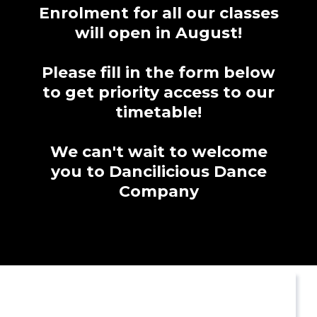
Enrolment for all our classes
will open in August!
Please fill in the form below
to get priority access to our
timetable!
We can't wait to welcome
you to Dancilicious Dance
Company