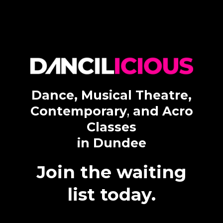
Dance, Musical Theatre,
Contemporary
,
and Acro
Classes
in Dundee
Join the waiting
list today.