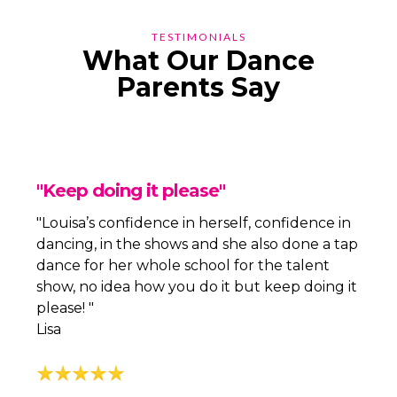
TESTIMONIALS
What Our Dance
Parents Say
"Keep doing it please"
"Louisa’s confidence in herself, confidence in
dancing, in the shows and she also done a tap
dance for her whole school for the talent
show, no idea how you do it but keep doing it
please! "
Lisa