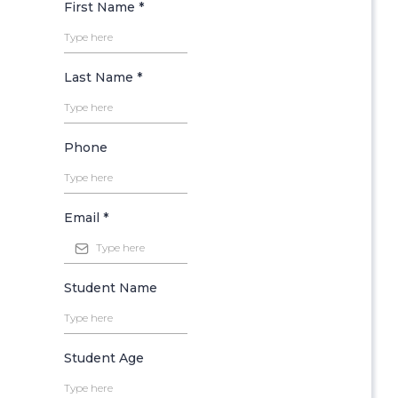
First Name
*
Last Name
*
Phone
Email
*
Student Name
Student Age