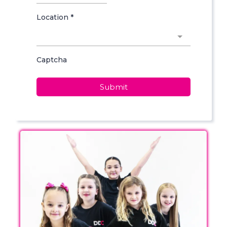
Location
*
Captcha
Submit